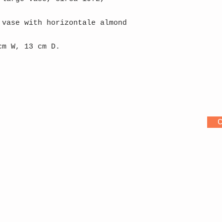
 vase with horizontale almond
cm W, 13 cm D.