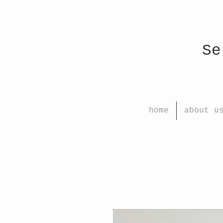
Select
home
about u