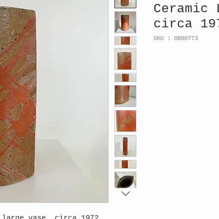
Ceramic 
circa 19
SKU : OB00773
 large vase, circa 1972,