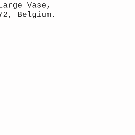
Large Vase,
72, Belgium.