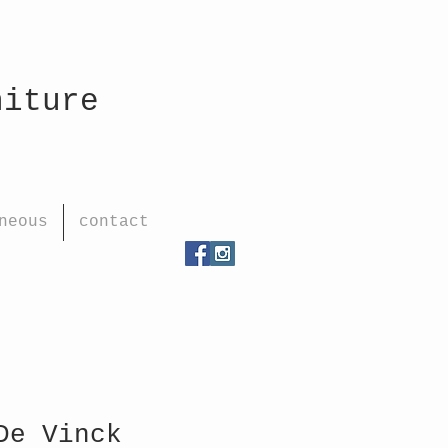
rniture
neous
contact
De Vinck