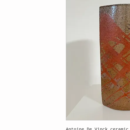
Antoine De Vinck ceramic