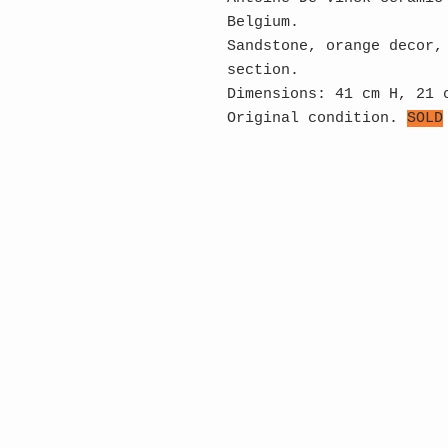
Belgium.
Sandstone, orange decor,
section.
Dimensions: 41 cm H, 21 
Original condition.
SOLD