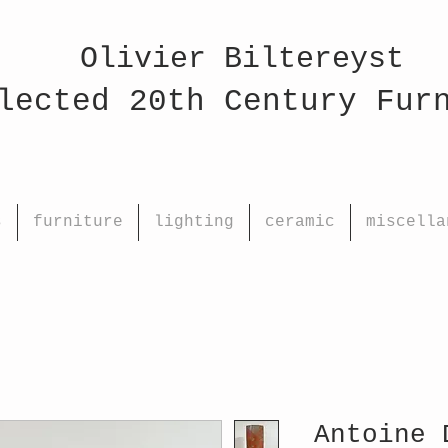
Olivier Biltereyst
ed 20th Century Fu
s
furniture
lighting
ceramic
miscella
Antoine 