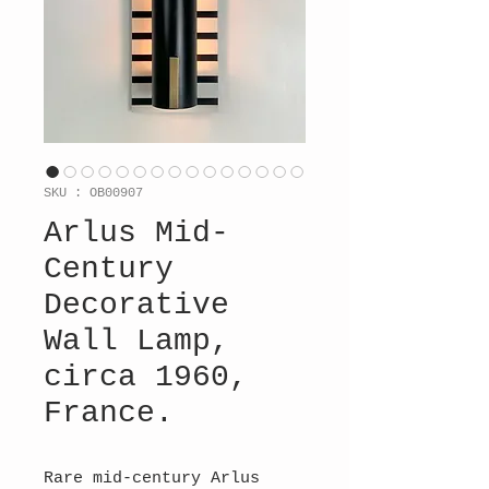
SKU : OB00907
Arlus Mid-
Century
Decorative
Wall Lamp,
circa 1960,
France.
Rare mid-century Arlus