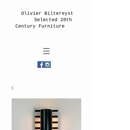
Olivier Biltereyst
Selected 20th
Century Furniture