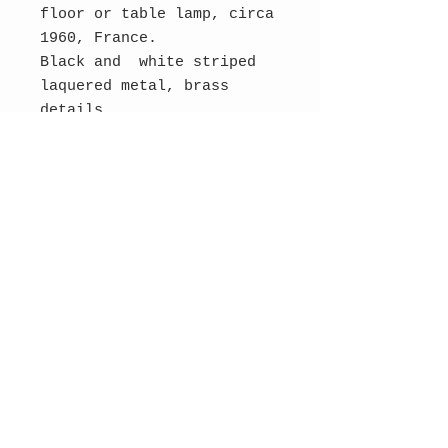
floor or table lamp, circa
1960, France.
Black and white striped
laquered metal, brass
details.
Rewired. Two E22 bulbs.
Dimensions: 36 cm H, 16 cm
W, 12 cm D.
SOLD
Contact Us