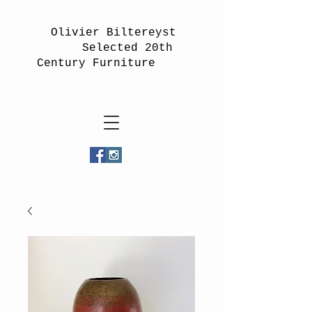
Olivier Biltereyst
Selected 20th
Century Furniture