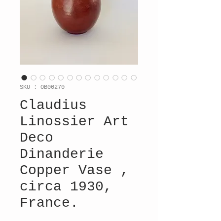
SKU : OB00270
Claudius
Linossier Art
Deco
Dinanderie
Copper Vase ,
circa 1930,
France.