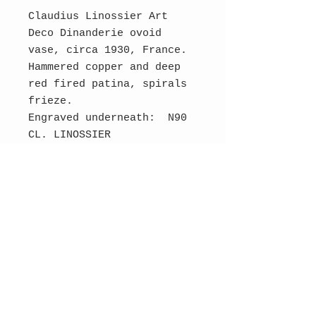
Claudius Linossier Art
Deco Dinanderie ovoid
vase, circa 1930, France.
Hammered copper and deep
red fired patina, spirals
frieze.
Engraved underneath: N90
CL. LINOSSIER
Dimensions: 19 cm H, 17 cm
diameter.
Very good condition.
SOLD
Contact Us