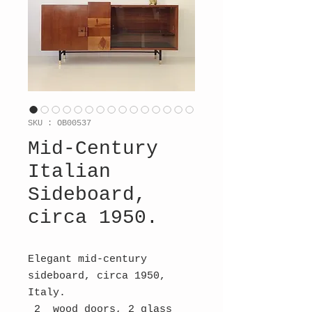
SKU : OB00537
Mid-Century
Italian
Sideboard,
circa 1950.
Elegant mid-century
sideboard, circa 1950,
Italy.
2 wood doors, 2 glass