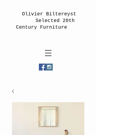
Olivier Biltereyst
Selected 20th
Century Furniture