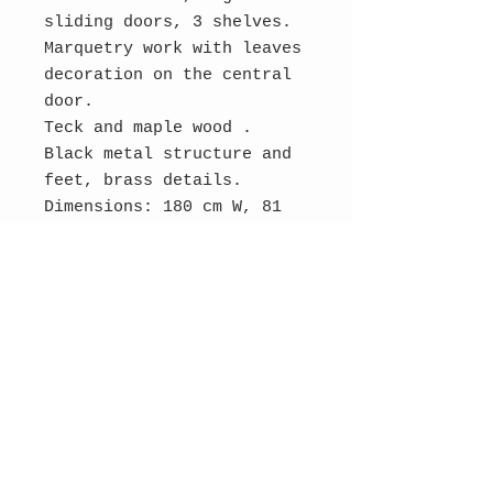
sliding doors, 3 shelves.
Marquetry work with leaves
decoration on the central
door.
Teck and maple wood .
Black metal structure and
feet, brass details.
Dimensions: 180 cm W, 81
cm H, 48 cm D.
Original condition, wear
consistent with age and
use.
Contact Us