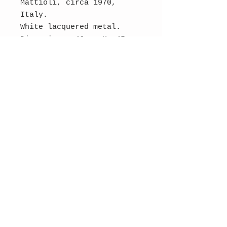
Mattioli, circa 1970,
Italy.
White lacquered metal.
Dimensions: 46 cm H, 45 cm
diameter.
Original condition.
SOLD
Contact Us