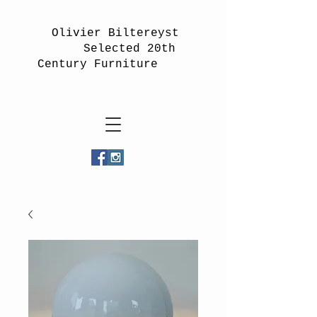
Olivier Biltereyst
Selected 20th
Century Furniture