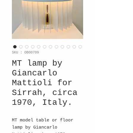
SKU : OB00709
MT lamp by
Giancarlo
Mattioli for
Sirrah, circa
1970, Italy.
MT model table or floor
lamp by Giancarlo