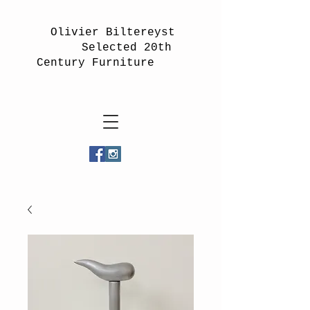
Olivier Biltereyst
Selected 20th
Century Furniture