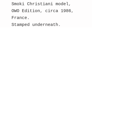
Smoki Christiani model,
OWO Edition, circa 1986,
France.
Stamped underneath.
Cast aluminum.
Dimensions : 27 cm H, 13
cm W, 7 cm D.
SOLD
Contact Us