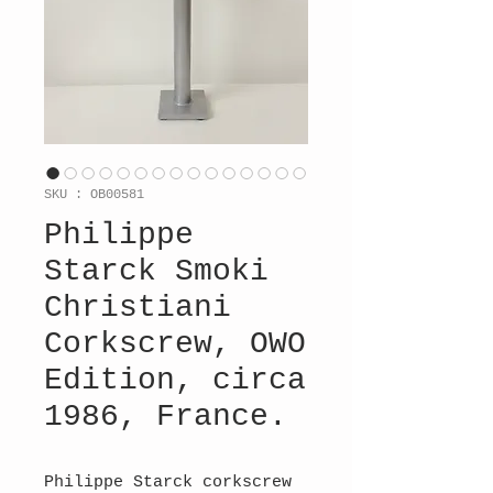
SKU : OB00581
Philippe
Starck Smoki
Christiani
Corkscrew, OWO
Edition, circa
1986, France.
Philippe Starck corkscrew