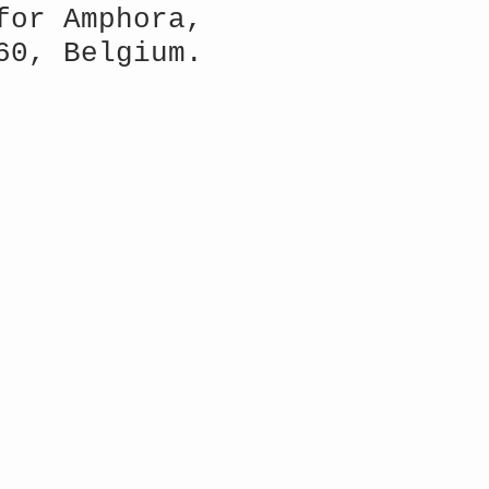
for Amphora,
60, Belgium.