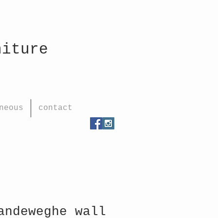
rniture
neous
contact
andeweghe wall