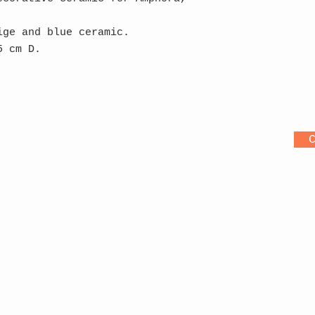
ige and blue ceramic.
5 cm D.