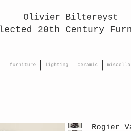
Olivier Biltereyst
ed 20th Century Fu
s
furniture
lighting
ceramic
miscella
Rogier V