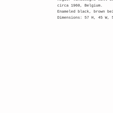
circa 1960, Belgium.
Enameled black, brown be
Dimensions: 57 H, 45 W, 