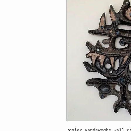
Rogier Vandeweghe wall d