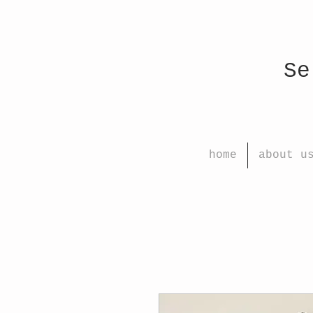
Select
home
about u