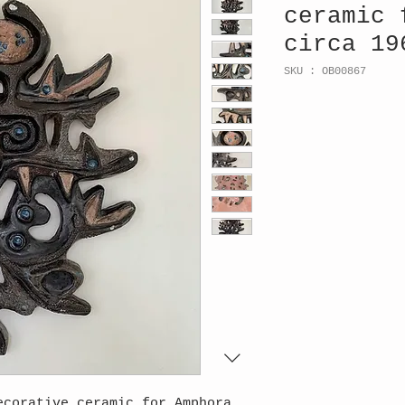
ceramic 
circa 19
SKU : OB00867
ecorative ceramic for Amphora,